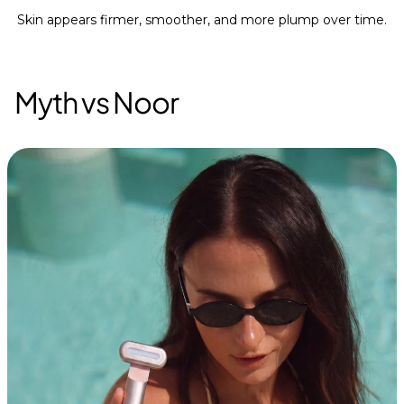
Skin appears firmer, smoother, and more plump over time.
Myth vs Noor