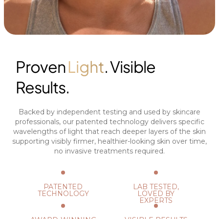
Proven
Light
. Visible
Results.
Backed by independent testing and used by skincare
professionals, our patented technology delivers specific
wavelengths of light that reach deeper layers of the skin
supporting visibly firmer, healthier-looking skin over time,
no invasive treatments required.
PATENTED
LAB TESTED,
TECHNOLOGY
LOVED BY
EXPERTS