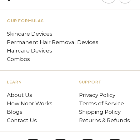
OUR FORMULAS
Skincare Devices
Permanent Hair Removal Devices
Haircare Devices
Combos
LEARN
SUPPORT
About Us
Privacy Policy
How Noor Works
Terms of Service
Blogs
Shipping Policy
Contact Us
Returns & Refunds