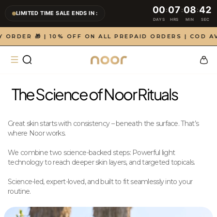
Skip to
00
07
08
42
:
:
:
LIMITED TIME SALE ENDS IN :
content
LIMITED TIME SALE ENDS IN : 0 days, 7 hours, 8 minutes
DAYS
HRS
MIN
SEC
DER 🎁 | 10% OFF ON ALL PREPAID ORDERS | COD AVAI
Cart
The Science of Noor Rituals
Great skin starts with consistency – beneath the surface. That’s
where Noor works.
We combine two science-backed steps: Powerful light
technology to reach deeper skin layers, and targeted topicals.
Science-led, expert-loved, and built to fit seamlessly into your
routine.