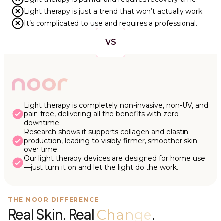
Light therapy is just a trend that won’t actually work.
It’s complicated to use and requires a professional.
VS
Light therapy is completely non-invasive, non-UV, and
pain-free, delivering all the benefits with zero
downtime.
Research shows it supports collagen and elastin
production, leading to visibly firmer, smoother skin
over time.
Our light therapy devices are designed for home use
—just turn it on and let the light do the work.
THE NOOR DIFFERENCE
Real Skin. Real
.
Change