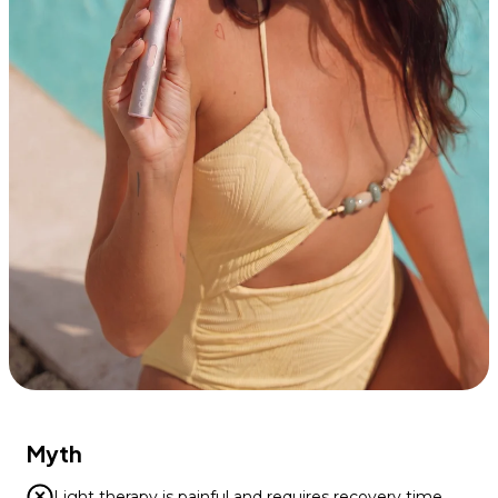
Myth
Light therapy is painful and requires recovery time.