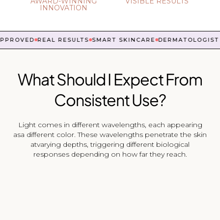
AWARD-WINNING
VISIBLE RESULTS
INNOVATION
PROVED
REAL RESULTS
SMART SKINCARE
DERMATOLOGIST 
What Should I Expect From
Consistent Use?
Light comes in different wavelengths, each appearing
asa different color. These wavelengths penetrate the skin
atvarying depths, triggering different biological
responses depending on how far they reach.
ED LIGHT
pest to