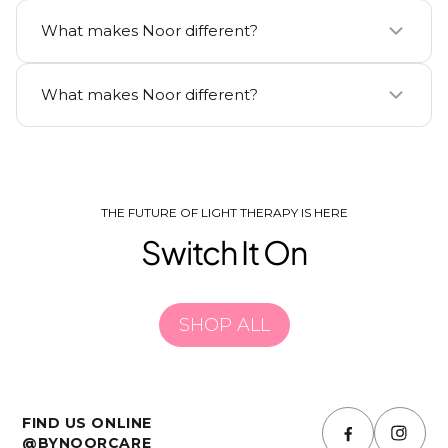
Noor uses clinically-proven ingredients backed by
What makes Noor different?
independent dermatologist studies.
Noor uses clinically-proven ingredients backed by
What makes Noor different?
independent dermatologist studies.
Noor uses clinically-proven ingredients backed by
independent dermatologist studies.
THE FUTURE OF LIGHT THERAPY IS HERE
Switch It On
SHOP ALL
FIND US ONLINE
@BYNOORCARE