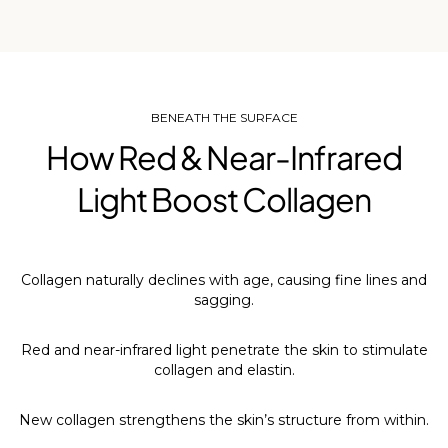
BENEATH THE SURFACE
How Red & Near-Infrared
Light Boost Collagen
Collagen naturally declines with age, causing fine lines and
sagging.
Red and near-infrared light penetrate the skin to stimulate
collagen and elastin.
New collagen strengthens the skin’s structure from within.