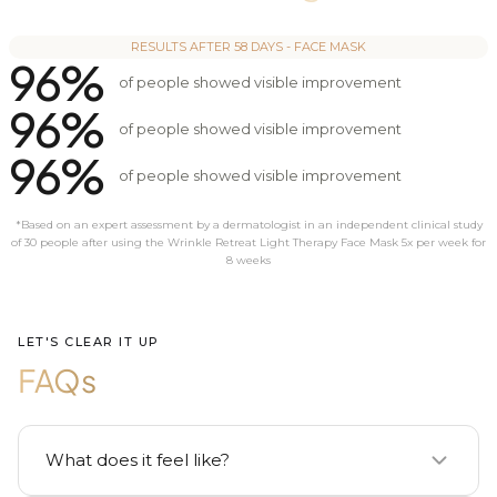
RESULTS AFTER 58 DAYS - FACE MASK
96%
of people showed visible improvement
96%
of people showed visible improvement
96%
of people showed visible improvement
*Based on an expert assessment by a dermatologist in an independent clinical study
of 30 people after using the Wrinkle Retreat Light Therapy Face Mask 5x per week for
8 weeks
LET'S CLEAR IT UP
FAQs
What does it feel like?